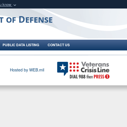
ou know
Secure .gov webs
t of Defense
nization in the United
A
lock (
)
or
https:/
Share sensitive informat
PUBLIC DATA LISTING
CONTACT US
Hosted by WEB.mil