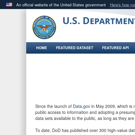
An official website of the United States government
Here's how y
Official websites use .gov
U.S. Departmen
A
.gov
website belongs to an official government orga
States.
HOME
FEATURED DATASET
FEATURED API
Since the launch of
Data.gov
in May 2009, which is
public access to information and adopting a presumpt
data sets available to the public, as long as they are
To date, DoD has published over 300 high-value dat