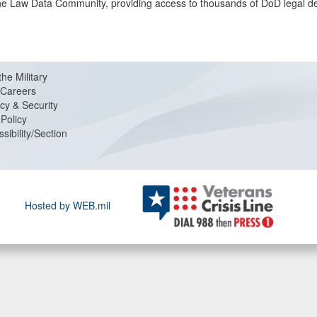
f the Law Data Community, providing access to thousands of DoD legal d
the Military
Careers
cy & Security
Policy
sibility/Section
Hosted by WEB.mil