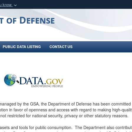
ou know
Secure .gov webs
t of Defense
nization in the United
A
lock (
)
or
https:/
Share sensitive informat
PUBLIC DATA LISTING
CONTACT US
 managed by the GSA, the Department of Defense has been committed 
ion in favor of openness and access with regard to making high-quality
 not restricted for national security, privacy or other statutory reasons.
asets and tools for public consumption. The Department also contribut