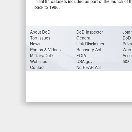
initial 94 datasets included as part of the launch o
back to 1996.
About DoD
DoD Inspector
Join 
Top Issues
General
DoD 
News
Link Disclaimer
Priva
Photos & Videos
Recovery Act
Web 
Military/DoD
FOIA
Acces
Websites
USA.gov
508
Contact
No FEAR Act