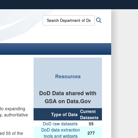
ites use HTTPS
Search
Search
/
means you’ve safely connected to the .gov website.
Department
ion only on official, secure websites.
of
Defense
Data:
Resources
DoD Data shared with
GSA on Data.Gov
to expanding
Current
Type of Data
, authoritative
Datasets
DoD raw datasets
55
DoD data extraction
277
ed 55 of the
tools and widgets