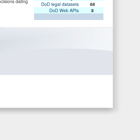
ecisions dating
DoD legal datasets
68
DoD Web APIs
8